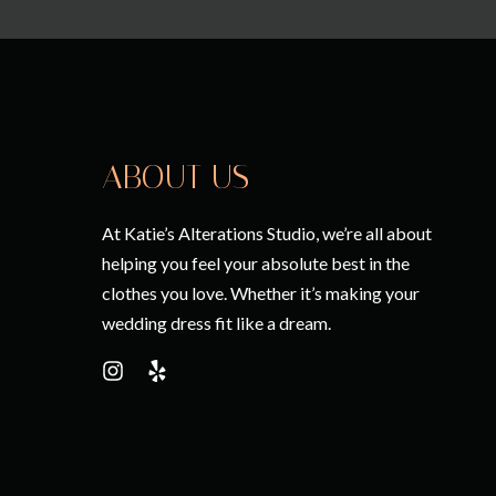
ABOUT US
At Katie’s Alterations Studio, we’re all about
helping you feel your absolute best in the
clothes you love. Whether it’s making your
wedding dress fit like a dream.