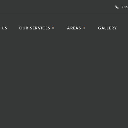
(86
 US
OUR SERVICES
AREAS
GALLERY