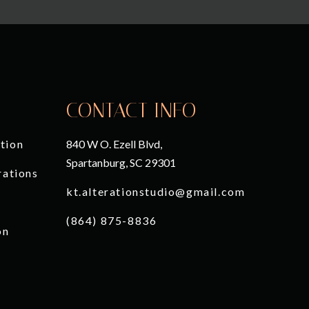
CONTACT INFO
tion
840 W O. Ezell Blvd,
Spartanburg, SC 29301
rations
kt.alterationstudio@gmail.com
(864) 875-8836
on