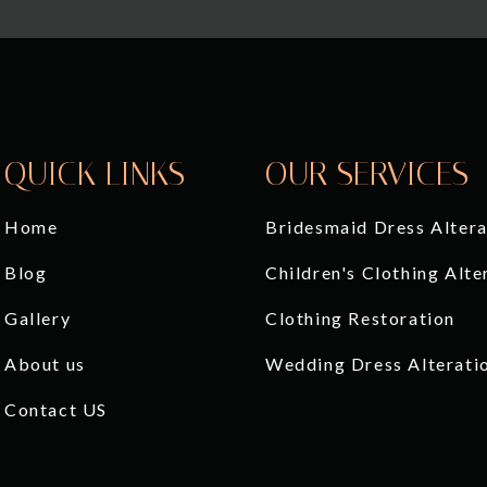
QUICK LINKS
OUR SERVICES
Home
Bridesmaid Dress Altera
Blog
Children's Clothing Alte
Gallery
Clothing Restoration
About us
Wedding Dress Alterati
Contact US