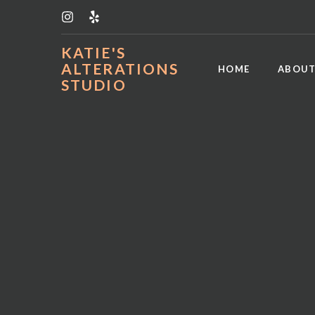
KATIE'S
ALTERATIONS
HOME
ABOUT
STUDIO