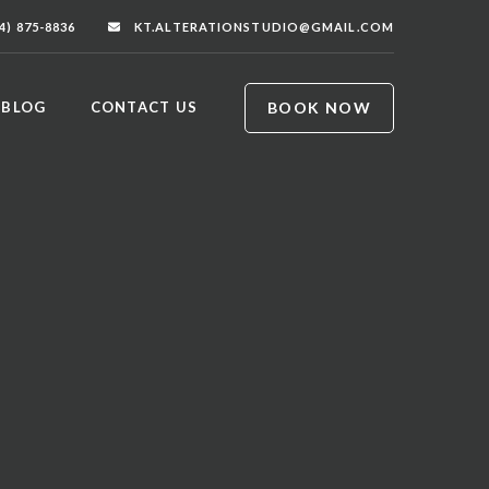
4) 875-8836
KT.ALTERATIONSTUDIO@GMAIL.COM
BOOK NOW
BLOG
CONTACT US