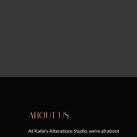
ABOUT US
At Katie’s Alterations Studio, we’re all about