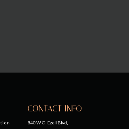
CONTACT INFO
tion
840 W O. Ezell Blvd,