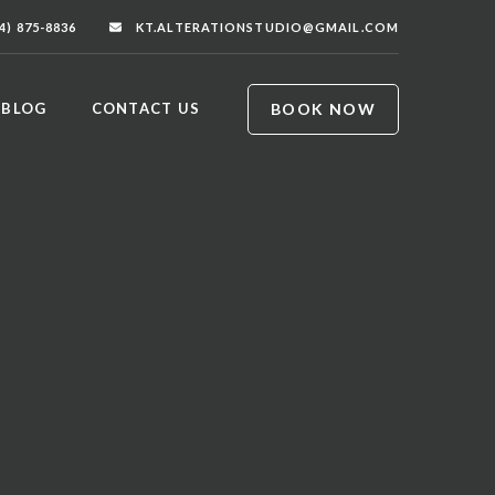
4) 875-8836
KT.ALTERATIONSTUDIO@GMAIL.COM
BOOK NOW
BLOG
CONTACT US