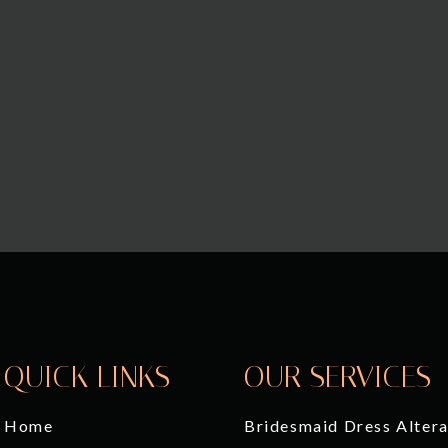
QUICK LINKS
OUR SERVICES
Home
Bridesmaid Dress Altera