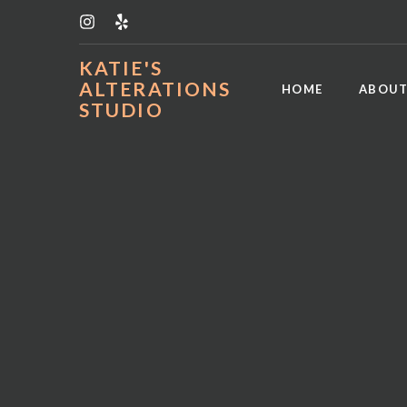
KATIE'S
ALTERATIONS
HOME
ABOUT
STUDIO