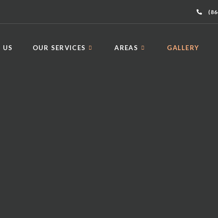
(86
 US
OUR SERVICES
AREAS
GALLERY