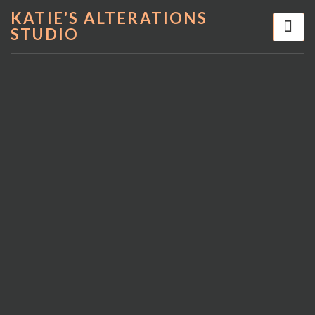
KATIE'S ALTERATIONS
STUDIO