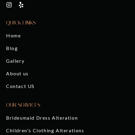
QUICK LINKS
Home
Blog
Gallery
About us
Contact US
OUR SERVICES
Bridesmaid Dress Alteration
Children's Clothing Alterations