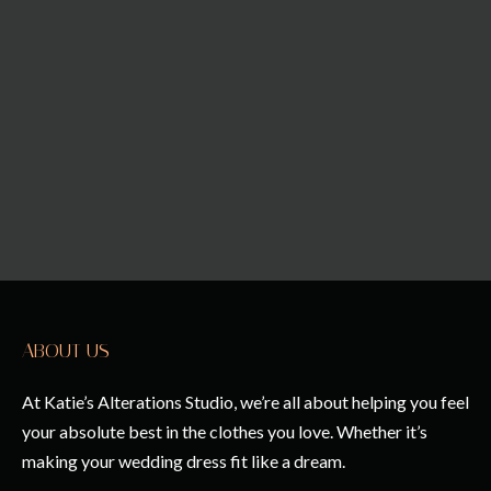
ABOUT US
At Katie’s Alterations Studio, we’re all about helping you feel
your absolute best in the clothes you love. Whether it’s
making your wedding dress fit like a dream.