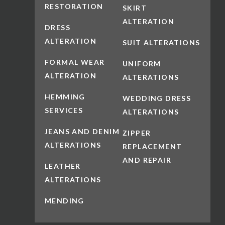
RESTORATION
SKIRT
ALTERATION
DRESS
ALTERATION
SUIT ALTERATIONS
FORMAL WEAR
UNIFORM
ALTERATION
ALTERATIONS
HEMMING
WEDDING DRESS
SERVICES
ALTERATIONS
JEANS AND DENIM
ZIPPER
ALTERATIONS
REPLACEMENT
AND REPAIR
LEATHER
ALTERATIONS
MENDING