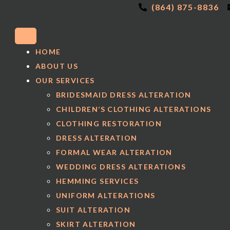
(864) 875-8836
HOME
ABOUT US
OUR SERVICES
BRIDESMAID DRESS ALTERATION
CHILDREN’S CLOTHING ALTERATIONS
CLOTHING RESTORATION
DRESS ALTERATION
FORMAL WEAR ALTERATION
WEDDING DRESS ALTERATIONS
HEMMING SERVICES
UNIFORM ALTERATIONS
SUIT ALTERATION
SKIRT ALTERATION