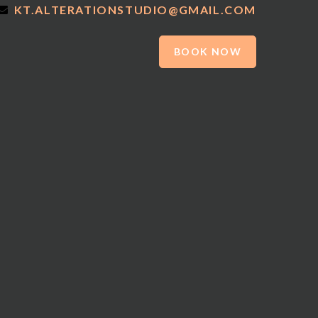
KT.ALTERATIONSTUDIO@GMAIL.COM
BOOK NOW