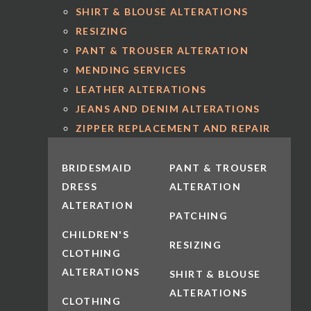
SHIRT & BLOUSE ALTERATIONS
RESIZING
PANT & TROUSER ALTERATION
MENDING SERVICES
LEATHER ALTERATIONS
JEANS AND DENIM ALTERATIONS
ZIPPER REPLACEMENT AND REPAIR
BRIDESMAID
PANT & TROUSER
DRESS
ALTERATION
ALTERATION
PATCHING
CHILDREN'S
RESIZING
CLOTHING
ALTERATIONS
SHIRT & BLOUSE
ALTERATIONS
CLOTHING