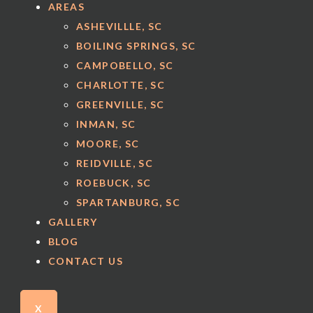
AREAS
ASHEVILLLE, SC
BOILING SPRINGS, SC
CAMPOBELLO, SC
CHARLOTTE, SC
GREENVILLE, SC
INMAN, SC
MOORE, SC
REIDVILLE, SC
ROEBUCK, SC
SPARTANBURG, SC
GALLERY
BLOG
CONTACT US
X