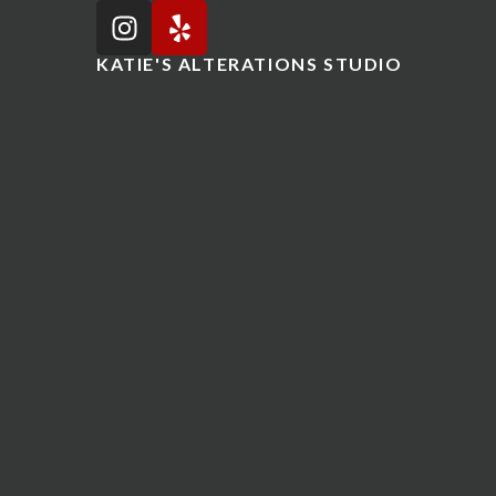
KATIE'S ALTERATIONS STUDIO