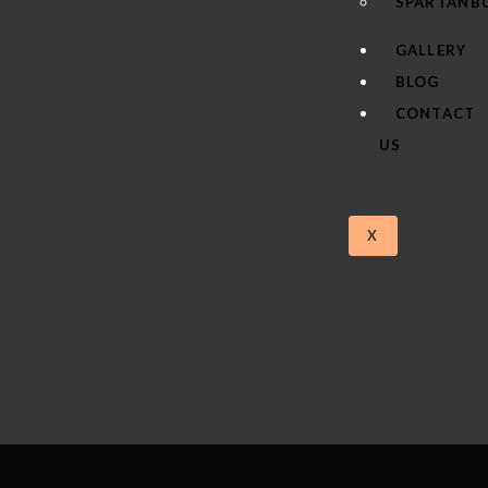
SPARTANBU
GALLERY
BLOG
CONTACT
US
X