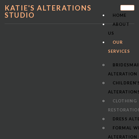
KATIE'S ALTERATIONS
STUDIO
HOME
ABOUT
US
OUR
SERVICES
BRIDESMAI
ALTERATION
CHILDREN’
ALTERATION
CLOTHING
RESTORATIO
DRESS ALT
FORMAL W
ALTERATION