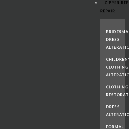
ZIPPER RE
REPAIR
BRIDESMA
DRESS
ALTERATI
CHILDREN
CLOTHING
ALTERATI
CLOTHING
RESTORAT
DRESS
ALTERATI
FORMAL