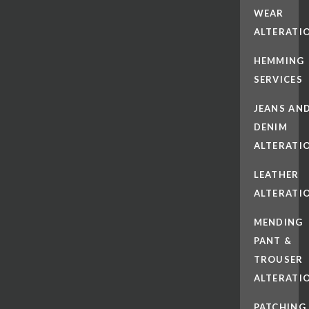
WEAR
ALTERATI
HEMMING
SERVICES
JEANS AN
DENIM
ALTERATI
LEATHER
ALTERATI
MENDING
PANT &
TROUSER
ALTERATI
PATCHING