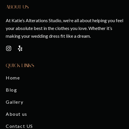
ABOUT US
At Katie’s Alterations Studio, we’re all about helping you feel
your absolute best in the clothes you love. Whether it’s
making your wedding dress fit like a dream.
QUICK LINKS
Home
Blog
Gallery
About us
Contact US