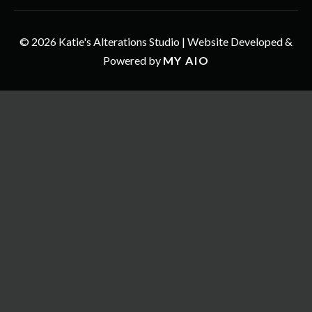
© 2026 Katie's Alterations Studio | Website Developed &
Powered by
MY AIO