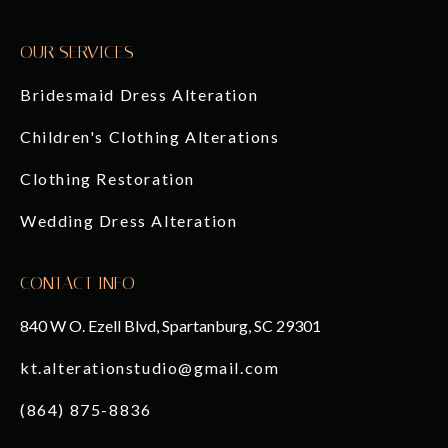
OUR SERVICES
Bridesmaid Dress Alteration
Children's Clothing Alterations
Clothing Restoration
Wedding Dress Alteration
CONTACT INFO
840 W O. Ezell Blvd, Spartanburg, SC 29301
kt.alterationstudio@gmail.com
(864) 875-8836