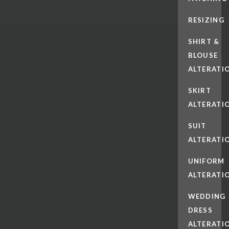
RESIZING
SHIRT &
BLOUSE
ALTERATI
SKIRT
ALTERATI
SUIT
ALTERATI
UNIFORM
ALTERATI
WEDDING
DRESS
ALTERATI