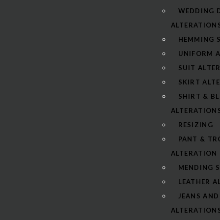
WEDDING 
ALTERATION
HEMMING S
UNIFORM 
SUIT ALTE
SKIRT ALT
SHIRT & B
ALTERATION
RESIZING
PANT & TR
ALTERATION
MENDING S
LEATHER A
JEANS AND
ALTERATION