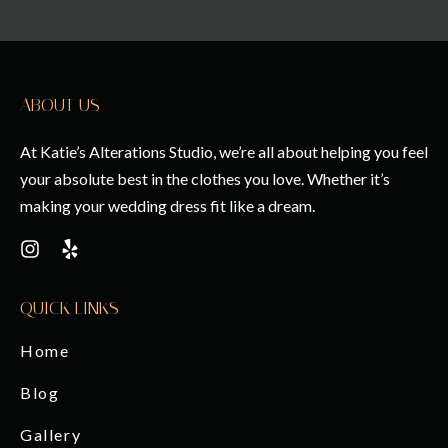
ABOUT US
At Katie’s Alterations Studio, we’re all about helping you feel
your absolute best in the clothes you love. Whether it’s
making your wedding dress fit like a dream.
QUICK LINKS
Home
Blog
Gallery