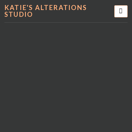
KATIE'S ALTERATIONS
STUDIO