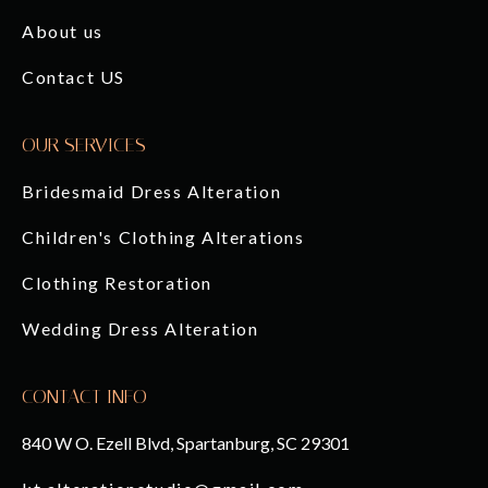
About us
Contact US
OUR SERVICES
Bridesmaid Dress Alteration
Children's Clothing Alterations
Clothing Restoration
Wedding Dress Alteration
CONTACT INFO
840 W O. Ezell Blvd, Spartanburg, SC 29301